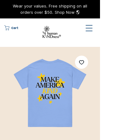
Wear your values. Free shipping on all
orders over $50. Shop Now 🌎
Cart