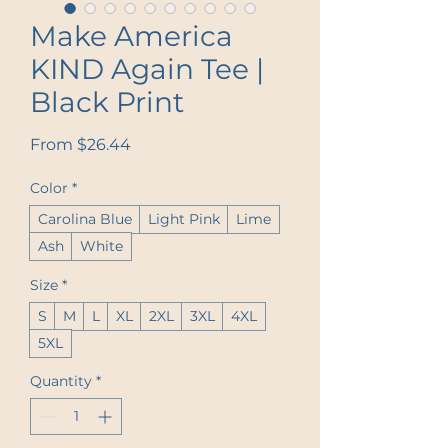
Make America
KIND Again Tee |
Black Print
Sale Price
From
$26.44
Color
*
Carolina Blue
Light Pink
Lime
Ash
White
Size
*
S
M
L
XL
2XL
3XL
4XL
5XL
Quantity
*