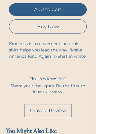
Add to Cart
Buy Now
Kindness is a movement, and this t-
shirt helps you lead the way. "Make 
America Kind Again" T-Shirt in white 
is designed to inspire change and 
spark conversation. With the 
humanKINDness logo on the front 
No Reviews Yet
and the impactful message "Make 
Share your thoughts. Be the first to
America Kind Again" on the back, 
leave a review.
this tee is a reminder that kindness, 
empathy, and unity matter.
Leave a Review
Made from soft, breathable fabric, 
this t-shirt offers both comfort and 
purpose. Whether you're advocating 
You Might Also Like
for change, spreading positivity, or 