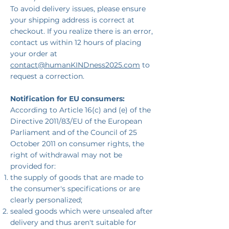
To avoid delivery issues, please ensure
your shipping address is correct at
checkout. If you realize there is an error,
contact us within 12 hours of placing
your order at
contact@humanKINDness2025.com
to
request a correction.
Notification for EU consumers:
According to Article 16(c) and (e) of the
Directive 2011/83/EU of the European
Parliament and of the Council of 25
October 2011 on consumer rights, the
right of withdrawal may not be
provided for:
the supply of goods that are made to
the consumer's specifications or are
clearly personalized;
sealed goods which were unsealed after
delivery and thus aren't suitable for