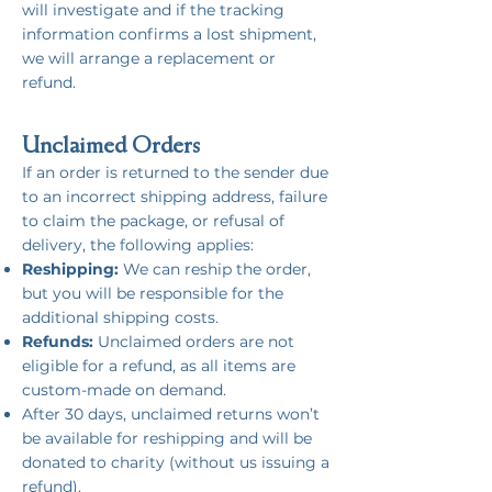
will investigate and if the tracking
information confirms a lost shipment,
we will arrange a replacement or
refund.
Unclaimed Orders
If an order is returned to the sender due
to an incorrect shipping address, failure
to claim the package, or refusal of
delivery, the following applies:
Reshipping:
We can reship the order,
but you will be responsible for the
additional shipping costs.
Refunds:
Unclaimed orders are not
eligible for a refund, as all items are
custom-made on demand.
After 30 days, unclaimed returns won’t
be available for reshipping and will be
donated to charity (without us issuing a
refund).