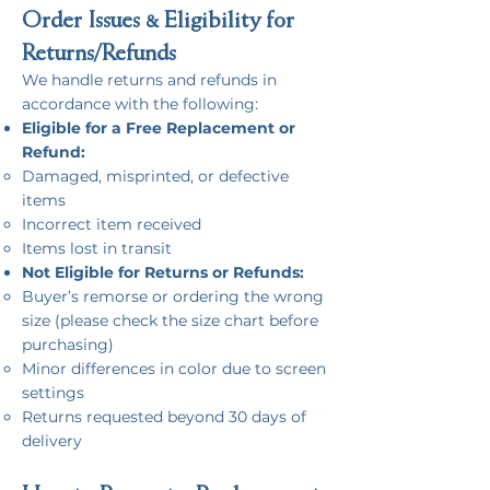
Order Issues & Eligibility for
Returns/Refunds​
We handle returns and refunds in
accordance with the following:
Eligible for a Free Replacement or
Refund:
Damaged, misprinted, or defective
items
Incorrect item received
Items lost in transit
Not Eligible for Returns or Refunds:
Buyer’s remorse or ordering the wrong
size (please check the size chart before
purchasing)
Minor differences in color due to screen
settings
Returns requested beyond 30 days of
delivery