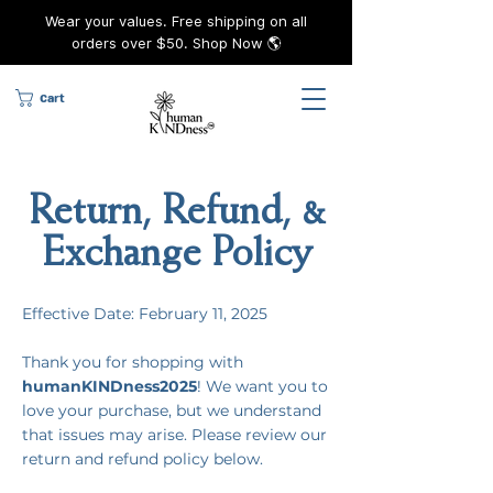
Wear your values. Free shipping on all
orders over $50. Shop Now 🌎
Cart
Return, Refund, &
Exchange Policy
Effective Date: February 11, 2025
Thank you for shopping with
humanKINDness2025
! We want you to
love your purchase, but we understand
that issues may arise. Please review our
return and refund policy below.