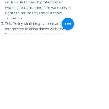
return due to health protection or
hygiene reasons, therefore we reserves
rights to refuse returns at its sole
discretion.
This Policy shall be governed and
interpreted in accordance with the
English language, regardless of any
translations made for any purpose
whatsoever.
JOIN THE
MOVEMENT
Be the first to know about our latest
releases, events, and stories that inspire
change.
First name
Last name