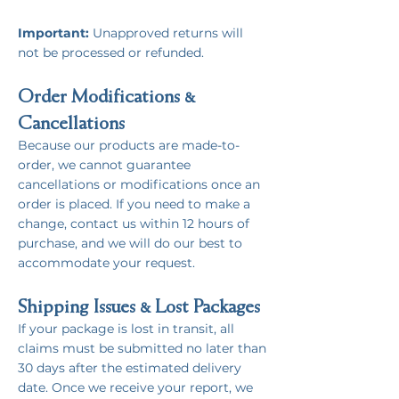
Important:
Unapproved returns will
not be processed or refunded.
Order Modifications &
Cancellations
Because our products are made-to-
order, we cannot guarantee
cancellations or modifications once an
order is placed. If you need to make a
change, contact us within 12 hours of
purchase, and we will do our best to
accommodate your request.
Shipping Issues & Lost Packages
If your package is lost in transit, all
claims must be submitted no later than
30 days after the estimated delivery
date. Once we receive your report, we