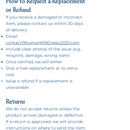
How to Request a Replacement
or Refund
If you receive a damaged or incorrect
item, please contact us within 30 days
of delivery:
Email:
contact@humanKINDness2025.com
Include clear photos of the issue (e.g.,
misprint, damage, wrong item)
Once verified, we will either:
Ship a free replacement at no extra
cost
Issue a refund if a replacement is
unavailable
Returns
We do not accept returns unless the
product arrives damaged or defective.
If a return is approved, we will provide
instructions on where to send the item.