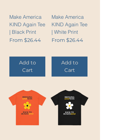
Make America
Make America
KIND Again Tee
KIND Again Tee
| Black Print
| White Print
Sale Price
Sale Price
From
$26.44
From
$26.44
Add to
Add to
Cart
Cart