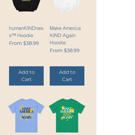
humanKINDnes
Make America
s™ Hoodie
KIND Again
Hoodie
Sale Price
From
$38.99
Sale Price
From
$38.99
Add to
Add to
Cart
Cart