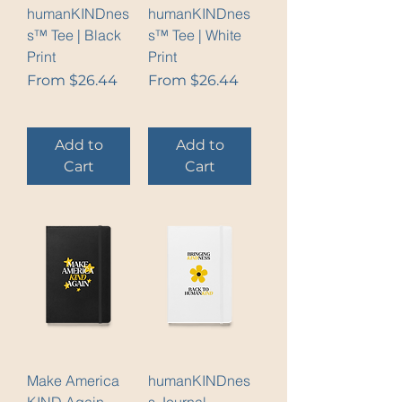
humanKINDnes
humanKINDnes
s™ Tee | Black
s™ Tee | White
Print
Print
Sale Price
Sale Price
From
$26.44
From
$26.44
Add to
Add to
Cart
Cart
Make America
humanKINDnes