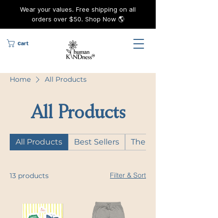
Wear your values. Free shipping on all
orders over $50. Shop Now 🌎
Cart
Home
All Products
All Products
All Products
Best Sellers
The KINDness Capsul
Filter & Sort
13 products