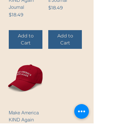
KIND Again
s Journal
Journal
Price
$18.49
Price
$18.49
Add to
Add to
Cart
Cart
Make America
KIND Again
Cap