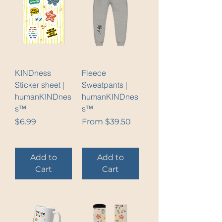
KINDness
Fleece
Sticker sheet |
Sweatpants |
humanKINDnes
humanKINDnes
s™
s™
Price
Sale Price
$6.99
From
$39.50
Add to
Add to
Cart
Cart