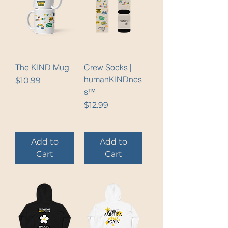
The KIND Mug
Crew Socks |
humanKINDnes
Price
$10.99
s™
Price
$12.99
Add to
Add to
Cart
Cart