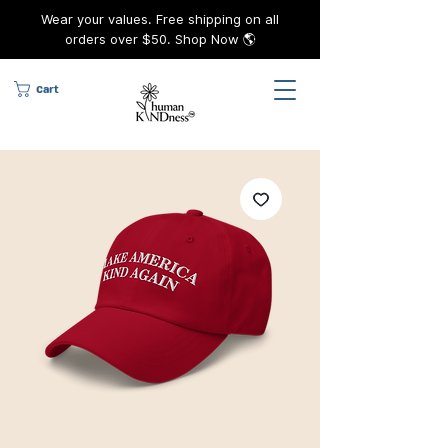
Wear your values. Free shipping on all
orders over $50. Shop Now 🌎
Cart