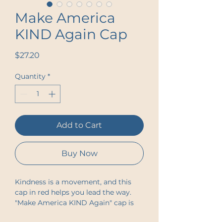
Make America
KIND Again Cap
Price
$27.20
Quantity
*
Add to Cart
Buy Now
Kindness is a movement, and this
cap in red helps you lead the way.
"Make America KIND Again" cap is
designed to inspire change and