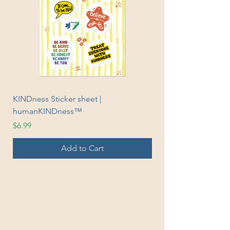
KINDness Sticker sheet |
Fleece Sweatpants |
humanKINDness™
humanKINDness™
Price
Sale Price
$6.99
From
Add to Cart