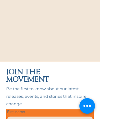
JOIN THE
MOVEMENT
Be the first to know about our latest
releases, events, and stories that inspire
change.
First name
Last name