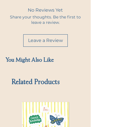
spark conversation.
No Reviews Yet
This product is made especially for
Share your thoughts. Be the first to
you as soon as you place an order,
leave a review.
which is why it takes us a bit longer
to deliver it to you. Making products
on demand instead of in bulk helps
Leave a Review
reduce overproduction, so thank you
for making thoughtful purchasing
decisions!
You Might Also Like
Related Products