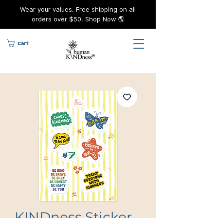
Wear your values. Free shipping on all
orders over $50. Shop Now 🌎
Cart
KINDness Sticker