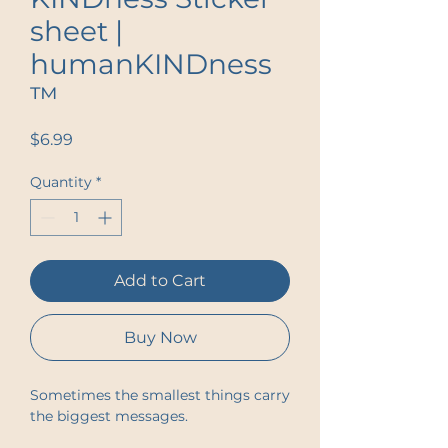
sheet |
humanKINDness
™
Price
$6.99
Quantity
*
Add to Cart
Buy Now
Sometimes the smallest things carry 
the biggest messages.