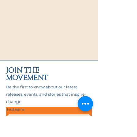
before applying the stickers.
This product is made especially for 
you as soon as you place an order, 
which is why it takes us a bit longer 
to deliver it to you. Making products 
on demand instead of in bulk helps 
reduce overproduction, so thank you 
for making thoughtful purchasing 
decisions!
JOIN THE
MOVEMENT
Be the first to know about our latest
releases, events, and stories that inspire
change.
First name
Last name